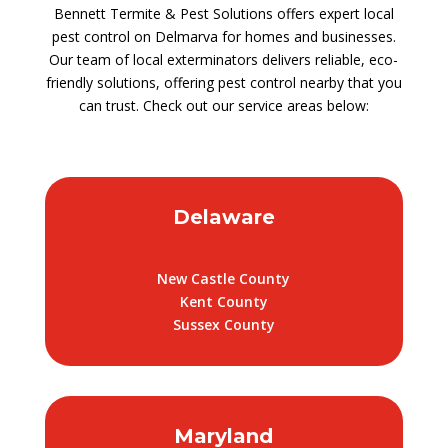
Bennett Termite & Pest Solutions offers expert local
pest control on Delmarva for homes and businesses.
Our team of local exterminators delivers reliable, eco-
friendly solutions, offering pest control nearby that you
can trust. Check out our service areas below:
Delaware
New Castle County
Kent County
Sussex County
Maryland