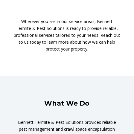
Wherever you are in our service areas, Bennett
Termite & Pest Solutions is ready to provide reliable,
professional services tailored to your needs. Reach out
to us today to learn more about how we can help
protect your property.
What We Do
Bennett Termite & Pest Solutions provides reliable
pest management and crawl space encapsulation