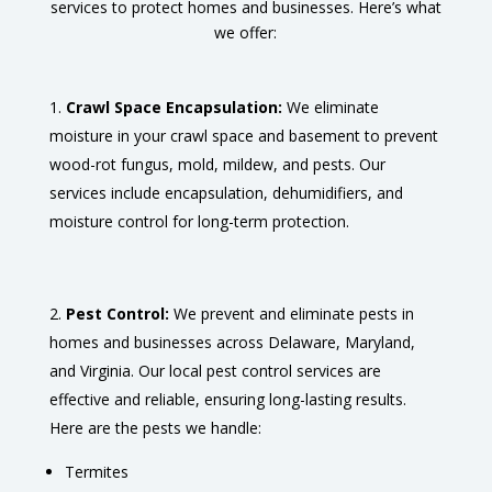
services to protect homes and businesses. Here’s what
we offer:
Crawl Space Encapsulation:
We eliminate
moisture in your crawl space and basement to prevent
wood-rot fungus, mold, mildew, and pests. Our
services include encapsulation, dehumidifiers, and
moisture control for long-term protection.
Pest Control:
We prevent and eliminate pests in
homes and businesses across Delaware, Maryland,
and Virginia. Our local pest control services are
effective and reliable, ensuring long-lasting results.
Here are the pests we handle:
Termites