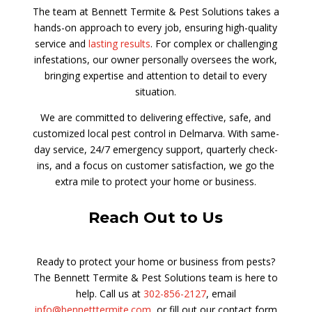
The team at Bennett Termite & Pest Solutions takes a
hands-on approach to every job, ensuring high-quality
service and
lasting results
. For complex or challenging
infestations, our owner personally oversees the work,
bringing expertise and attention to detail to every
situation.
We are committed to delivering effective, safe, and
customized local pest control in Delmarva. With same-
day service, 24/7 emergency support, quarterly check-
ins, and a focus on customer satisfaction, we go the
extra mile to protect your home or business.
Reach Out to Us
Ready to protect your home or business from pests?
The Bennett Termite & Pest Solutions team is here to
help. Call us at
302-856-2127
, email
info@bennetttermite.com
, or fill out our contact form