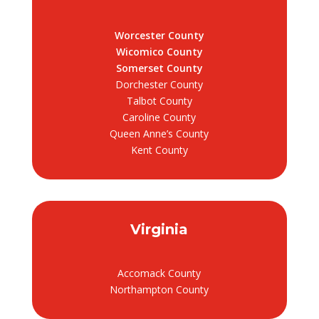
Worcester County
Wicomico County
Somerset County
Dorchester County
Talbot County
Caroline County
Queen Anne’s County
Kent County
Virginia
Accomack County
Northampton County