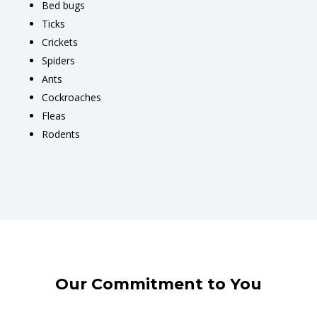
Bed bugs
Ticks
Crickets
Spiders
Ants
Cockroaches
Fleas
Rodents
Our Commitment to You