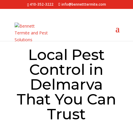
410-352-3222
info@bennetttermite.com
Local Pest
Control in
Delmarva
That You Can
Trust