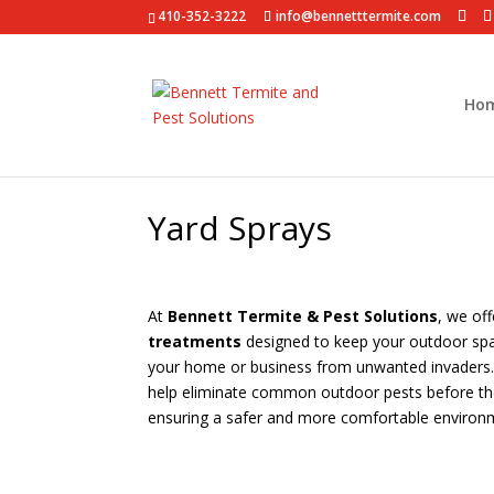
410-352-3222
info@bennetttermite.com
Ho
Yard Sprays
At
Bennett Termite & Pest Solutions
, we of
treatments
designed to keep your outdoor spa
your home or business from unwanted invaders. 
help eliminate common outdoor pests before the
ensuring a safer and more comfortable environ
Schedule an Appointment