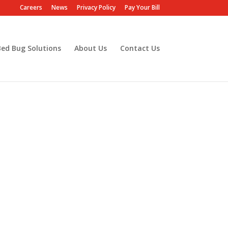
Careers
News
Privacy Policy
Pay Your Bill
Bed Bug Solutions
About Us
Contact Us