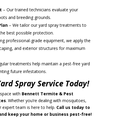
t
– Our trained technicians evaluate your
spots and breeding grounds.
Plan
– We tailor our yard spray treatments to
the best possible protection.
ng professional-grade equipment, we apply the
caping, and exterior structures for maximum
ular treatments help maintain a pest-free yard
ting future infestations.
ard Spray Service Today!
 space with
Bennett Termite & Pest
ces
. Whether you’re dealing with mosquitoes,
ur expert team is here to help.
Call us today to
nd keep your home or business pest-free!