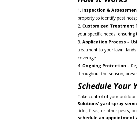
Inspection & Assessmen
property to identify pest hot
Customized Treatment 
your specific needs, ensuring 
Application Process
– Usi
treatment to your lawn, lands
coverage.
Ongoing Protection
– Reg
throughout the season, preven
Schedule Your Y
Take control of your outdoor
Solutions’ yard spray servi
ticks, fleas, or other pests, o
schedule an appointment a