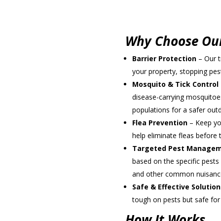
Schedule an Appo
Why Choose Our
Barrier Protection
– Our t
your property, stopping pe
Mosquito & Tick Control
disease-carrying mosquitoes
populations for a safer out
Flea Prevention
– Keep you
help eliminate fleas befor
Targeted Pest Manage
based on the specific pests 
and other common nuisanc
Safe & Effective Solution
tough on pests but safe for
How It Works