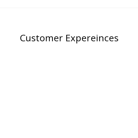
Customer Expereinces