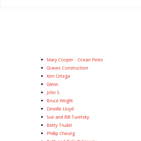
Mary Cooper - Ocean Pines
Graves Construction
Kim Ortega
Glenn
John S
Bruce Wright
Dineille Lloyd
Sue and Bill Turetsky
Betty Trudel
Phillip Cheung