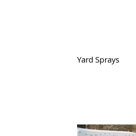
Yard Sprays