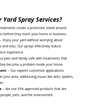
intment
 Yard Spray Services?
reatments create a protective shield around
sts before they reach your home or business
– Enjoy your yard without worrying about
 and ticks. Our sprays effectively reduce
door experience.
r pets and family safe with treatments that
e they become a problem inside your home.
ment
– Our experts customize applications
in your area, addressing issues like ants, spiders,
es.
s
– We use EPA-approved products that are
 people, pets, and the environment.