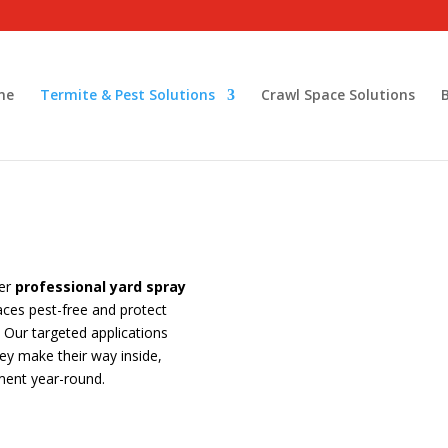
me
Termite & Pest Solutions
Crawl Space Solutions
fer
professional yard spray
ces pest-free and protect
Our targeted applications
y make their way inside,
ment year-round.